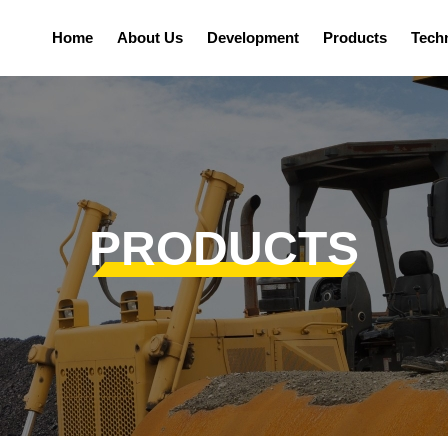
Home
About Us
Development
Products
Tech
PRODUCTS