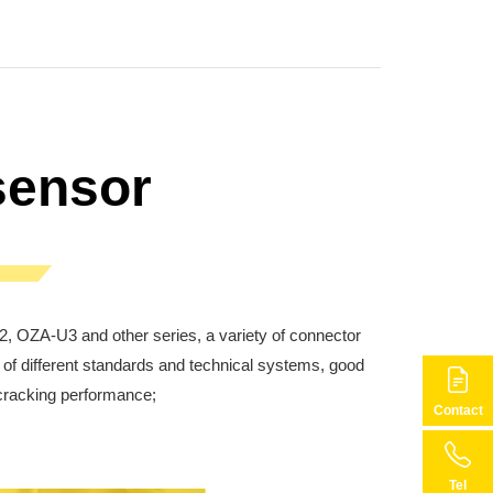
sensor
 OZA-U3 and other series, a variety of connector
of different standards and technical systems, good
i-cracking performance;
Contact
Tel