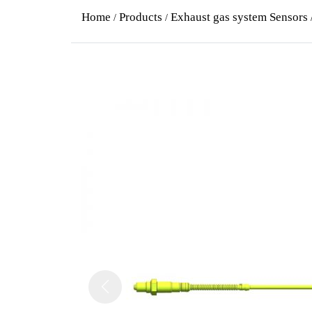
Home
Products
Exhaust gas system Sensors
/
/