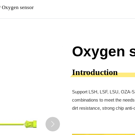
Oxygen sensor
/
Oxygen 
Introduction
Support LSH, LSF, LSU, OZA-S2,
combinations to meet the needs 
dirt resistance, strong chip ant