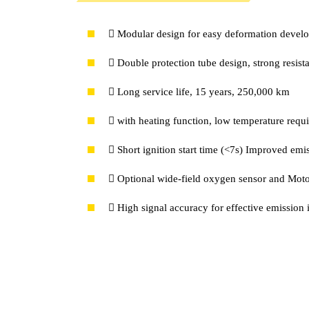
 Modular design for easy deformation devel
 Double protection tube design, strong resis
 Long service life, 15 years, 250,000 km
 with heating function, low temperature requ
 Short ignition start time (<7s) Improved emis
 Optional wide-field oxygen sensor and Mot
 High signal accuracy for effective emissio