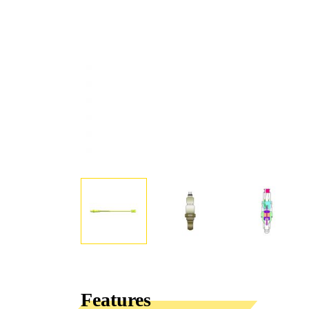
Features