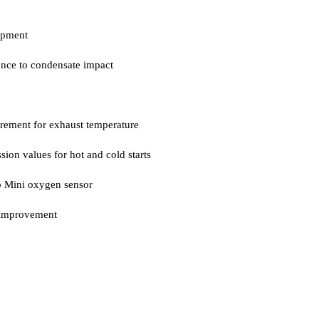
opment
tance to condensate impact
irement for exhaust temperature
sion values for hot and cold starts
o Mini oxygen sensor
n improvement