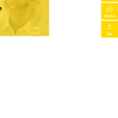
?
WeChat
Top