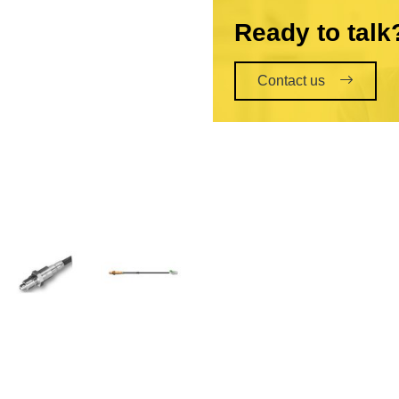
Ready to talk
Contact us