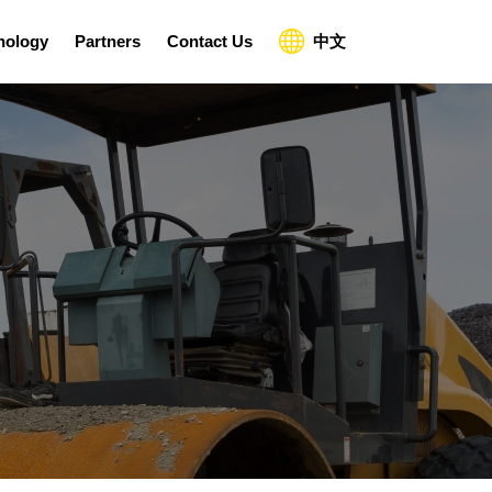
nology
Partners
Contact Us
中文