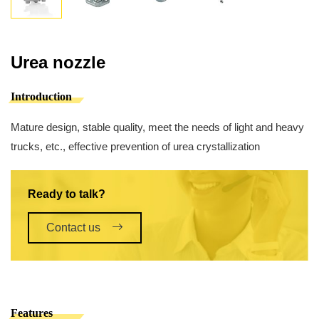
Urea nozzle
Introduction
Mature design, stable quality, meet the needs of light and heavy
trucks, etc., effective prevention of urea crystallization
Ready to talk?
Contact us
Features