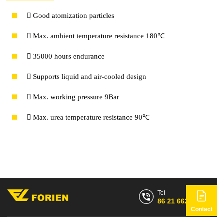
 Good atomization particles
 Max. ambient temperature resistance 180℃
 35000 hours endurance
 Supports liquid and air-cooled design
 Max. working pressure 9Bar
 Max. urea temperature resistance 90℃
Tel
86 21 6628 7768
Contact