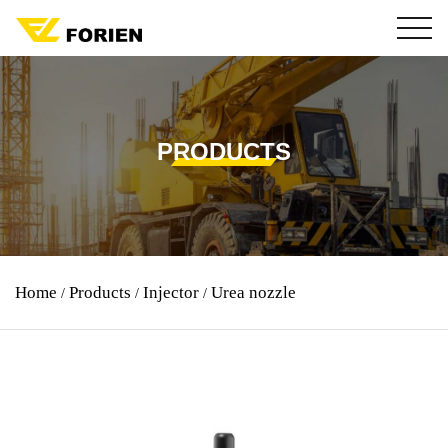
PRODUCTS
Urea nozzle
Home
Products
Injector
/
/
/