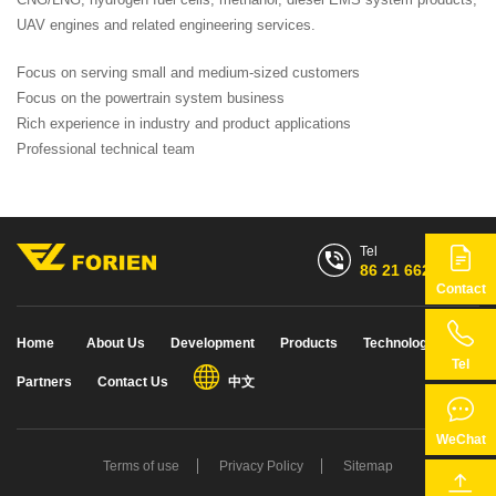
UAV engines and related engineering services.
Focus on serving small and medium-sized customers
Focus on the powertrain system business
Rich experience in industry and product applications
Professional technical team
Tel
86 21 6628 7768
Contact
86 21 6628 7768
Home
About Us
Development
Products
Technology
Tel
Partners
Contact Us
中文
WeChat
Terms of use
Privacy Policy
Sitemap