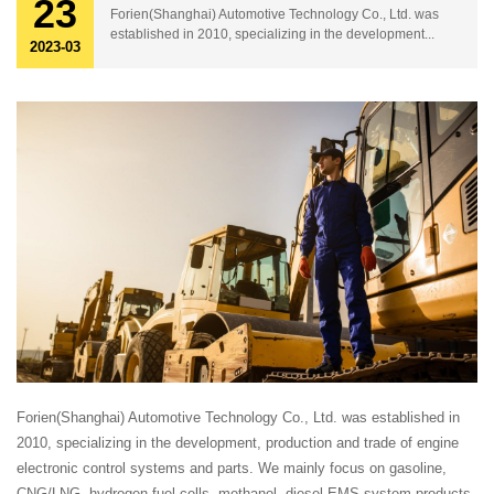
23
Forien(Shanghai) Automotive Technology Co., Ltd. was
established in 2010, specializing in the development...
2023-03
Forien(Shanghai) Automotive Technology Co., Ltd. was established in
2010, specializing in the development, production and trade of engine
electronic control systems and parts. We mainly focus on gasoline,
CNG/LNG, hydrogen fuel cells, methanol, diesel EMS system products,