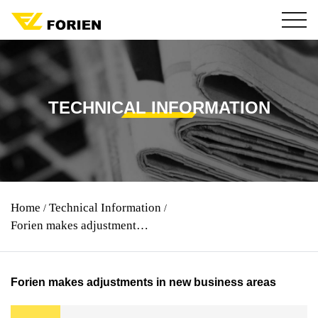
TECHNICAL INFORMATION
Home
Technical Information
/
/
Forien makes adjustments in new business areas
Forien makes adjustments in new business areas